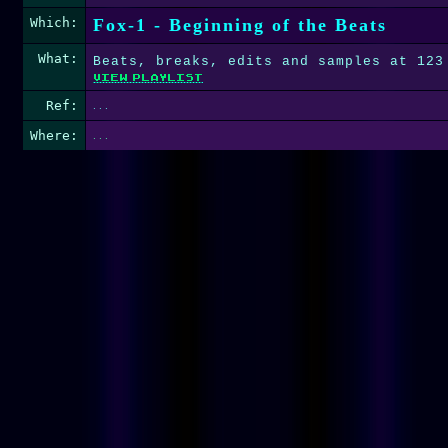
Which:
Fox-1 - Beginning of the Beats
What:
Beats, breaks, edits and samples at 123
Ref:
. . .
Where:
. . .