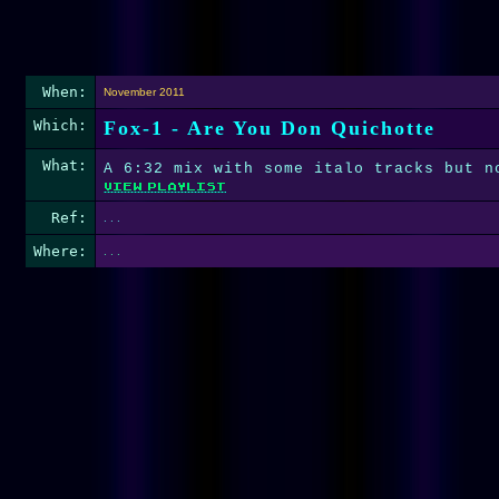
When:
November 2011
Which:
Fox-1 - Are You Don Quichotte
What:
A 6:32 mix with some italo tracks but n
Ref:
. . .
Where:
. . .