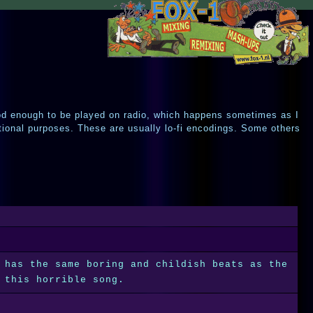
od enough to be played on radio, which happens sometimes as I
tional purposes. These are usually lo-fi encodings. Some others
 has the same boring and childish beats as the
 this horrible song.