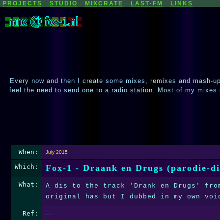
PROJECTS
STUDIO
MIXCRATE
LAST·FM
LINKS
Every now and then I create some mixes, remixes and mash-ups
feel the need to send one to a radio station. Most of my mixes
When:
July 2015
Which:
Fox-1 - Draank en Drugs (parodie-di
What:
A dis to the track 'Drank en Drugs' fro
original has but I dubbed in my own voi
Ref:
. . .