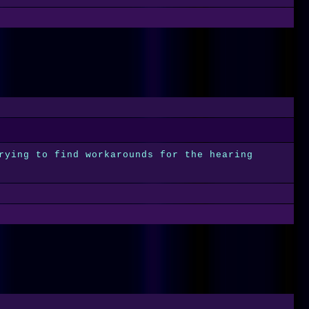
rying to find workarounds for the hearing