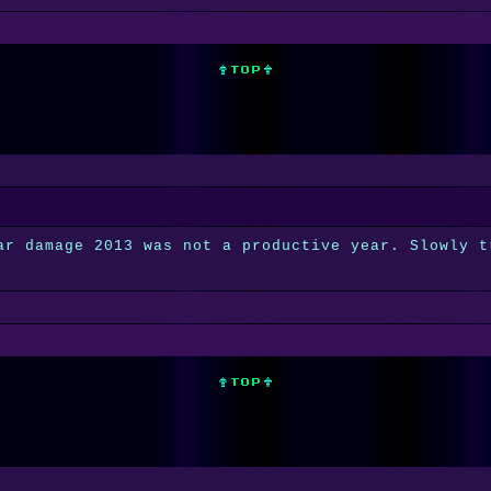
ar damage 2013 was not a productive year. Slowly t