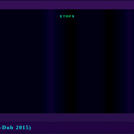
-Dub 2015)