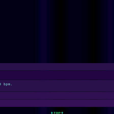
0 bpm.