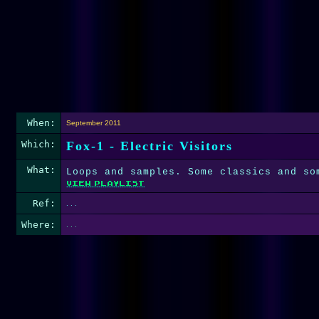
When:
September 2011
Which:
Fox-1 - Electric Visitors
What:
Loops and samples. Some classics and so
Ref:
. . .
Where:
. . .