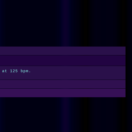
 at 125 bpm.