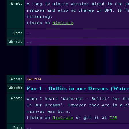
What:
A long 12 minute version mixed in the s
remixes and also no change in BPM. In f
filtering.
Listen on
MixCrate
Ref:
. . .
Where:
. . .
When:
June 2014
Which:
Fox-1 - Bullits in our Dreams (Wat
What:
When I heard 'Watermat - Bullit' for th
In Our Dreams'. However they are in a d
mash-up was born.
Listen on
MixCrate
or get it at
TPB
Ref:
. . .