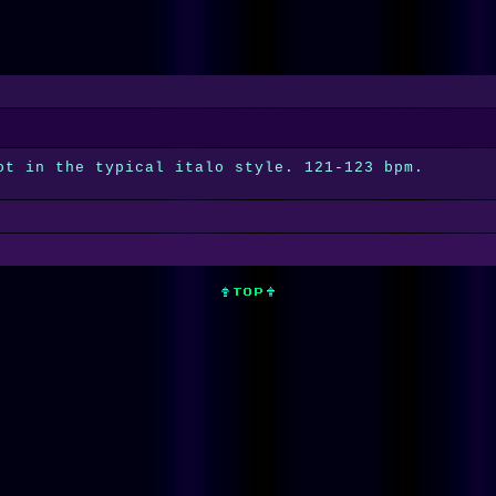
ot in the typical italo style. 121-123 bpm.