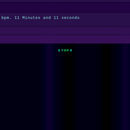
 bpm. 11 Minutes and 11 seconds