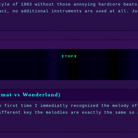
tyle of 1983 without those annoying hardcore beats
act, no additional instruments are used at all. Ju
ermat vs Wonderland)
e first time I immediatly recognized the melody of
ifferent key the melodies are exactly the same so 