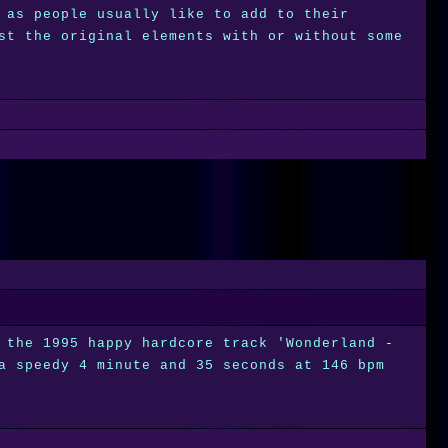
 as people usually like to add to their
st the original elements with or without some
 the 1995 happy hardcore track 'Wonderland -
a speedy 4 minute and 35 seconds at 146 bpm