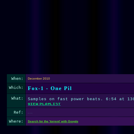
When:
December 2010
Which:
Fox-1 - One Pil
What:
Samples on fast power beats. 6:54 at 13
Ref:
. . .
Where:
Search for the 'torrent' with Google