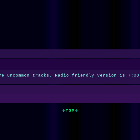
me uncommon tracks. Radio friendly version is 7:00