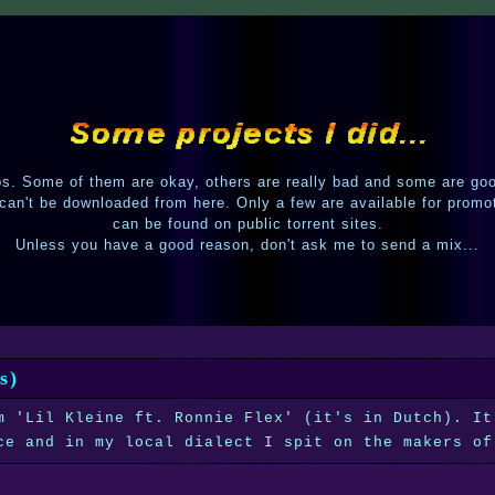
. Some of them are okay, others are really bad and some are go
 can't be downloaded from here. Only a few are available for promo
can be found on public torrent sites.
Unless you have a good reason, don't ask me to send a mix...
s)
m 'Lil Kleine ft. Ronnie Flex' (it's in Dutch). It
ce and in my local dialect I spit on the makers of