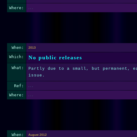
Where:
. . .
When:
2013
Which:
No public releases
What:
Partly due to a small, but permanent, e
issue.
Ref:
. . .
Where:
. . .
When:
August 2012