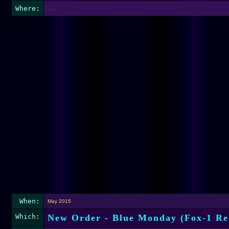
Where:
. . .
When:
May 2015
Which:
New Order - Blue Monday (Fox-1 Re