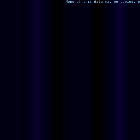
None of this data may be copied, p