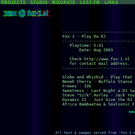
PROJECTS
STUDIO
MIXCRATE
LAST·FM
LINKS
-------------------------------
Fox-1 - Play Da DJ

-------------------------------
   Playtime: 5:41

       Date: Aug 2003

   Check http://www.fox-1.nl

   for contact mail address.

-------------------------------
Globe and Whizkid - Play that 
Neneh Cherry - Buffalo Stance (
Freeez - IOU

Sweetness - Last Night a DJ Sa
Steve "Silk" Hurley - Jack Your
Dynamix II - Just Give the DJ 
Africa Bambaataa & Soulsonic F
All text & images served from "fox-1.