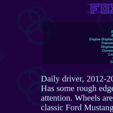
B
Engine Displa
Transm
Original
Current
Li
C
Daily driver, 2012-2
Has some rough edges
attention. Wheels are
classic Ford Mustang 