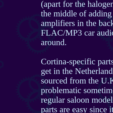
(apart for the haloge
the middle of adding 
amplifiers in the back
FLAC/MP3 car audio 
around.
Cortina-specific part
get in the Netherlan
sourced from the U.
problematic sometimes
regular saloon model
parts are easy since 