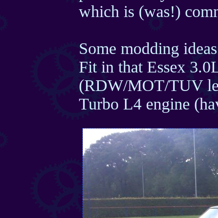
which is (was!) com
Some modding ideas
Fit in that Essex 3.
(RDW/MOT/TUV lega
Turbo L4 engine (hav