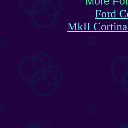
More For
Ford C
MkII Cortin